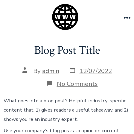
Skip
to
content
M
Blog Post Title
Post
Post
By
admin
12/07/2022
date
author
on
No Comments
Blog
Post
Title
What goes into a blog post? Helpful, industry-specific
content that: 1) gives readers a useful takeaway, and 2)
shows you’re an industry expert.
Use your company’s blog posts to opine on current