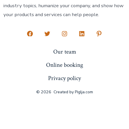
industry topics, humanize your company, and show how
your products and services can help people.
Open
Open
Open
Open
Open
Facebook
Twitter
Instagram
LinkedIn
Pinterest
Our team
in
in
in
in
in
Online booking
a
a
a
a
a
new
new
new
new
new
Privacy policy
tab
tab
tab
tab
tab
© 2026
Created by
Piglja.com