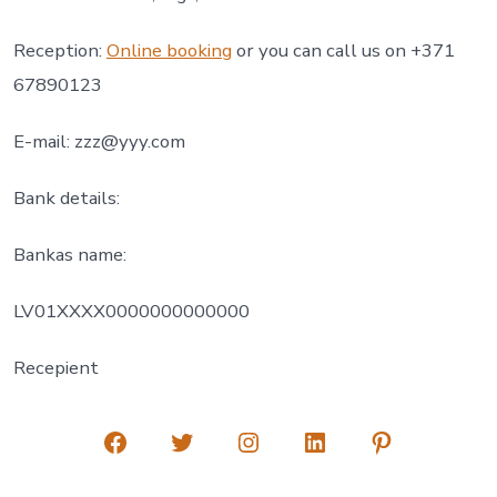
Reception:
Online booking
or you can call us on +371
67890123
E-mail:
zzz@yyy.com
Bank details:
Bankas name:
LV01XXXX0000000000000
Recepient
Open
Open
Open
Open
Open
Facebook
Twitter
Instagram
LinkedIn
Pinterest