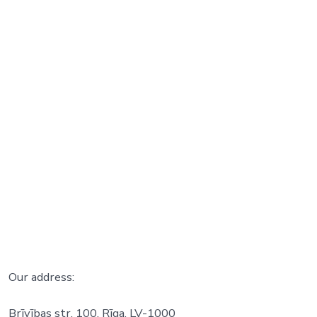
Our address:
Brīvības str. 100, Rīga, LV-1000