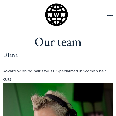
Skip
to
content
M
Our team
Diana
Award winning hair stylist. Specialized in women hair
cuts.