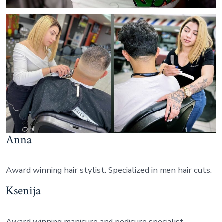
Anna
Award winning hair stylist. Specialized in men hair cuts.
Ksenija
Award winning manicure and pedicure specialist.